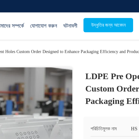
উদ্ধৃতির জন্য আবেদন
াদের সম্পর্কে
যোগাযোগ করুন
ঘটনাবলী
t Holes Custom Order Designed to Enhance Packaging Efficiency and Produc
LDPE Pre Ope
Custom Order
Packaging Eff
পরিচিতিমুলক নাম
HS