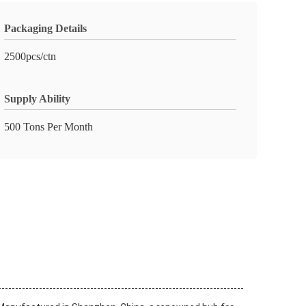
Packaging Details
2500pcs/ctn
Supply Ability
500 Tons Per Month