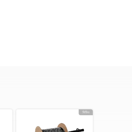
ভিডিও