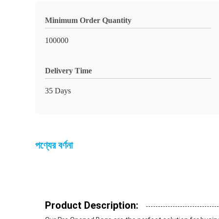
Minimum Order Quantity
100000
Delivery Time
35 Days
পণ্যের বর্ণনা
Product Description: