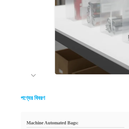
পণ্যের বিবরণ
Machine Automated Bags: