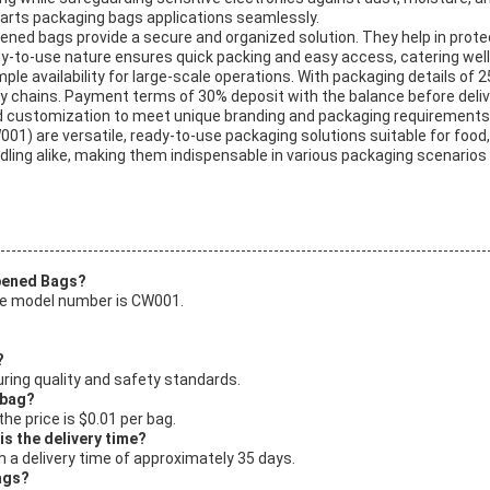
arts packaging bags applications seamlessly.
ened bags provide a secure and organized solution. They help in pro
-to-use nature ensures quick packing and easy access, catering well to o
le availability for large-scale operations. With packaging details of 2
ply chains. Payment terms of 30% deposit with the balance before deliv
nd customization to meet unique branding and packaging requirements
1) are versatile, ready-to-use packaging solutions suitable for food
ling alike, making them indispensable in various packaging scenarios 
Opened Bags?
he model number is CW001.
?
ring quality and safety standards.
 bag?
he price is $0.01 per bag.
s the delivery time?
 a delivery time of approximately 35 days.
ags?