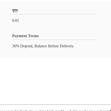
মূল্য
0.01
Payment Terms
30% Deposit, Balance Before Delivery.