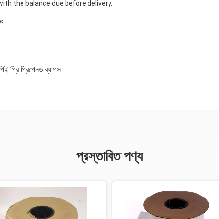
ith the balance due before delivery.
?
s.
িই প্রি প্রিপেনড ব্যাগস
প্রস্তাবিত পণ্য