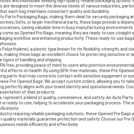
esses and individuals seeking high-quality, reliable packaging options
 are designed to meet the diverse needs of various industries, partic
that each bag maintains consistent quality and durability.
uto Parts Packaging Bags, making them ideal for securely packaging 
screws, bolts, or larger mechanical parts, these bags provide a depen
 processes, saving valuable time in busy manufacturing environments.
y come as Opened Pre Bags, meaning they are ready-to-use straight ou
ckaging workflow and enhancing productivity. These ready-to-use bags
rehouses.
ethylene), a plastic type known for its flexibility, strength, and clar
s, making these bags an excellent choice for protecting sensitive or d
 rigors of handling and shipping.
 free, providing peace of mind to users who prioritize environmentally
rmful effects on health. By using BPA-free materials, these Pre Opene
aging parts that may come into contact with sensitive equipment or su
se Pre Opened Bags. We accept custom orders, allowing you to tailor t
ing perfectly aligns with your brand identity and operational needs. C
esentation of their products.
 represent a blend of quality, convenience, and safety. As Auto Par
t is ready-to-use, helping to accelerate your packaging process. The a
fications.
dustry requiring reliable packaging solutions, these Opened Pre Bags 
igh-quality materials guarantee protection and safety. Choose our Pre
usiness needs efficiently and effectively.