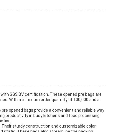
with SGS BV certification. These opened pre bags are
rios. With a minimum order quantity of 100,000 and a
he pre opened bags provide a convenient and reliable way
ng productivity in busy kitchens and food processing
ction.
. Their sturdy construction and customizable color
nd static. These bags also streamline the packing