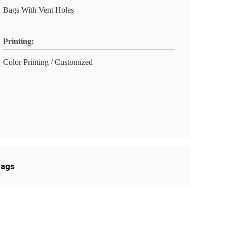
Bags With Vent Holes
Printing:
Color Printing / Customized
bags