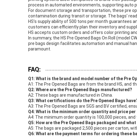
process in automated environments, supporting auto p
For document storage and transportation, these pre op
contamination during transit or storage. The bags’ ready
HS’s supply ability of 500 tons per month guarantees amp
customers can efficiently plan their inventory and sup
HS accepts custom orders and offers color printing a
In summary, the HS Pre Opened Bags On Roll (model CW00
pre bags design facilitates automation and manual hand
paramount.
FAQ:
Q1: What is the brand and model number of the Pre 
A1: The Pre Opened Bags are from the brand HS, and t
Q2: Where are the Pre Opened Bags manufactured?
A2: These bags are manufactured in China.
Q3: What certifications do the Pre Opened Bags have
A3: The Pre Opened Bags are SGS and BV certified, ensu
Q4: What is the minimum order quantity and price per
A4: The minimum order quantity is 100,000 pieces, and t
Q5: How are the Pre Opened Bags packaged and what i
A5: The bags are packaged 2,500 pieces per carton, with
Q6: What are the payment terms for ordering these b