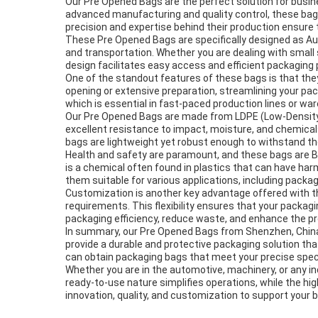
Our Pre Opened Bags are the perfect solution for busin
advanced manufacturing and quality control, these bags
precision and expertise behind their production ensure 
These Pre Opened Bags are specifically designed as A
and transportation. Whether you are dealing with small 
design facilitates easy access and efficient packaging
One of the standout features of these bags is that the
opening or extensive preparation, streamlining your pa
which is essential in fast-paced production lines or wa
Our Pre Opened Bags are made from LDPE (Low-Density Poly
excellent resistance to impact, moisture, and chemical
bags are lightweight yet robust enough to withstand the
Health and safety are paramount, and these bags are BPA
is a chemical often found in plastics that can have ha
them suitable for various applications, including pack
Customization is another key advantage offered with the
requirements. This flexibility ensures that your packag
packaging efficiency, reduce waste, and enhance the pr
In summary, our Pre Opened Bags from Shenzhen, China,
provide a durable and protective packaging solution tha
can obtain packaging bags that meet your precise speci
Whether you are in the automotive, machinery, or any in
ready-to-use nature simplifies operations, while the h
innovation, quality, and customization to support your b