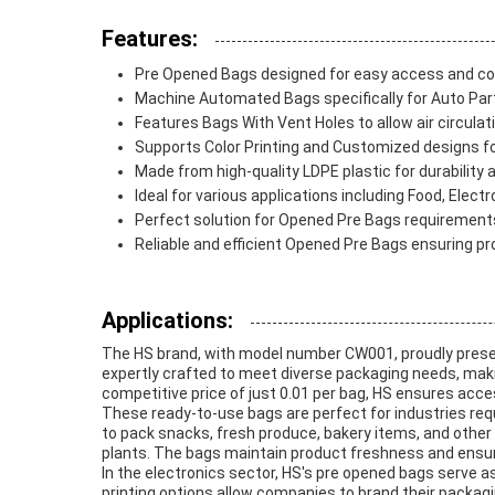
Features:
Pre Opened Bags designed for easy access and c
Machine Automated Bags specifically for Auto Pa
Features Bags With Vent Holes to allow air circula
Supports Color Printing and Customized designs for
Made from high-quality LDPE plastic for durability an
Ideal for various applications including Food, Elec
Perfect solution for Opened Pre Bags requirements 
Reliable and efficient Opened Pre Bags ensuring pro
Applications:
The HS brand, with model number CW001, proudly presen
expertly crafted to meet diverse packaging needs, maki
competitive price of just 0.01 per bag, HS ensures access
These ready-to-use bags are perfect for industries requ
to pack snacks, fresh produce, bakery items, and other
plants. The bags maintain product freshness and ensure
In the electronics sector, HS's pre opened bags serve 
printing options allow companies to brand their packag