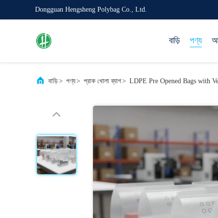
Dongguan Hengsheng Polybag Co., Ltd.
বাড়ি
পণ্য
আম
বাড়ি
>
পণ্য
>
প্রাক খোলা ব্যাগ
>
LDPE Pre Opened Bags with Ven