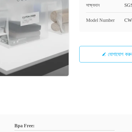
সাক্ষ্যদান
SG
Model Number
CW
যোগাযোগ করু
Bpa Free: