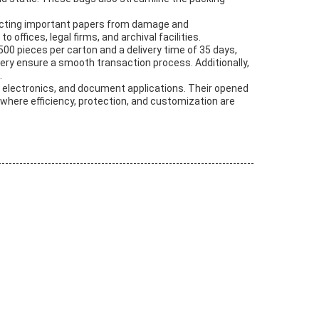
tecting important papers from damage and
ffices, legal firms, and archival facilities.
500 pieces per carton and a delivery time of 35 days,
ery ensure a smooth transaction process. Additionally,
.
, electronics, and document applications. Their opened
where efficiency, protection, and customization are