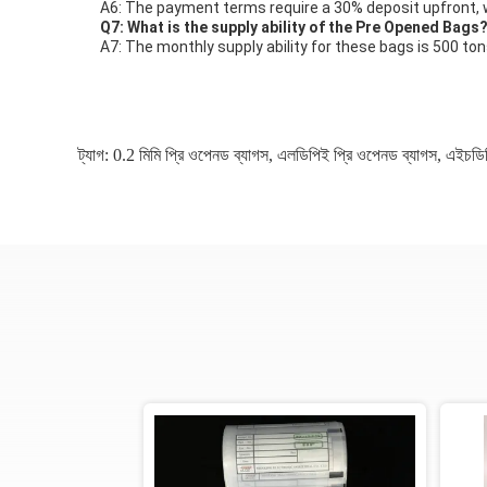
A6: The payment terms require a 30% deposit upfront, w
Q7: What is the supply ability of the Pre Opened Bags
A7: The monthly supply ability for these bags is 500 ton
ট্যাগ:
0.2 মিমি প্রি ওপেনড ব্যাগস
,
এলডিপিই প্রি ওপেনড ব্যাগস
,
এইচডিপ