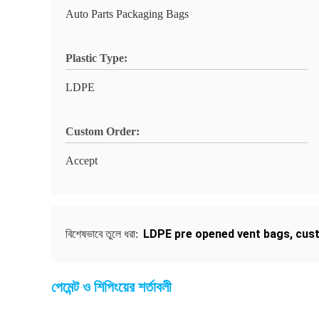
Auto Parts Packaging Bags
Plastic Type:
LDPE
Custom Order:
Accept
LDPE pre opened vent bags
,
cus
বিশেষভাবে তুলে ধরা:
পেমেন্ট ও শিপিংয়ের শর্তাবলী