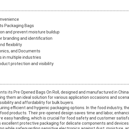
onvenience
rts Packaging Bags
tion and prevent moisture buildup
 branding and identification
d flexibility
tronics, and Documents
in multiple industries
duct protection and visibility
ts its Pre Opened Bags On Roll, designed and manufactured in China 
ng them an ideal solution for various application occasions and scena
ibility and affordability for bulk buyers.
iring efficient and hygienic packaging options. In the food industry, t
 food products. Their pre-opened design saves time and labor, enhanci
 easy handling, which is crucial for food safety and customer satisfa
as excellent protective packaging for delicate components and devices
ing while safeguarding sensitive electronics against dust, moisture, a