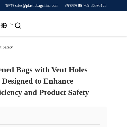
ইমেইল sales@plasticbagchina.com
টেলিফোন 86-769-86593128


t Safety
ned Bags with Vent Holes
 Designed to Enhance
iciency and Product Safety