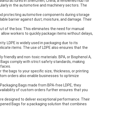
. Manufactured in Shenzhen, China, a renowned hub for
ularly in the automotive and machinery sectors. The
and protecting automotive components during storage
dable barrier against dust, moisture, and damage. Their
t of the box. This eliminates the need for manual
 allow workers to quickly package items without delays,
ity. LDPE is widely used in packaging due to its
elicate items. The use of LDPE also ensures that the
 friendly and non-toxic materials. BPA, or Bisphenol A,
d Bags comply with strict safety standards, making
rfaces.
he bags to your specific size, thickness, or printing
ustom orders also enable businesses to optimize
ts Packaging Bags made from BPA-free LDPE, they
vailability of custom orders further ensures that you
are designed to deliver exceptional performance. Their
 Opened Bags for a packaging solution that combines