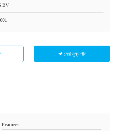
S BV
001
সেরা মূল্য পান
ন
Feature: