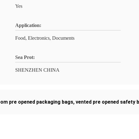
Yes
Application:
Food, Electronics, Documents
Sea Prot:
SHENZHEN CHINA
tom pre opened packaging bags
,
vented pre opened safety 